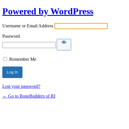
Powered by WordPress
Username or Email Address
Password
Remember Me
Lost your password?
← Go to BoneBuilders of RI