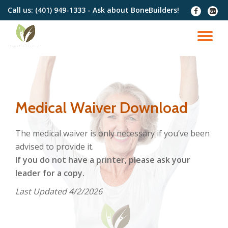
Call us:
(401) 949-1333 - Ask about BoneBuilders!
fa-
fa-
facebook
google
Skip
plus-
to
TO
squar
content
NA
Medical Waiver Download
The medical waiver is only necessary if you’ve been
advised to provide it.
If you do not have a printer, please ask your
leader for a copy.
Last Updated 4/2/2026