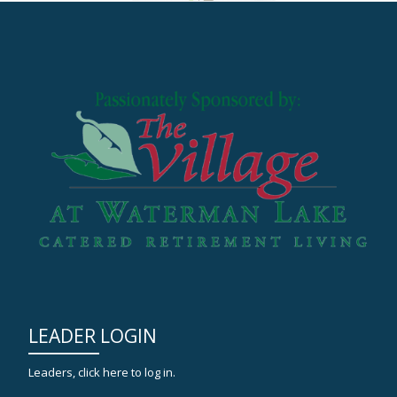
LEADER LOGIN
Leaders, click here to log in.