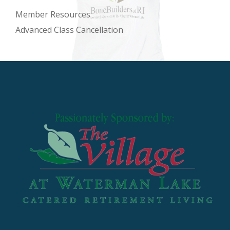
Member Resources
Advanced Class Cancellation