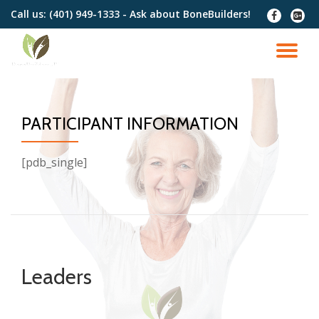
Call us:
(401) 949-1333 - Ask about BoneBuilders!
fa-
fa-
facebook
google
Skip
plus-
to
TO
squar
content
NA
PARTICIPANT INFORMATION
[pdb_single]
Leaders