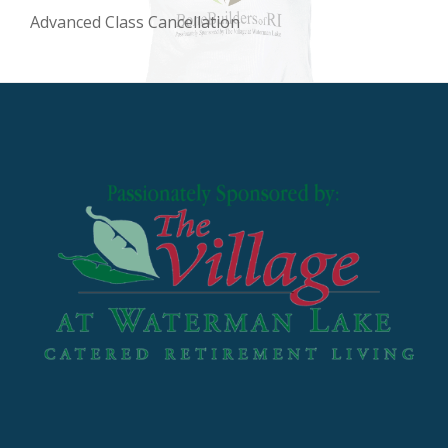
Advanced Class Cancellation