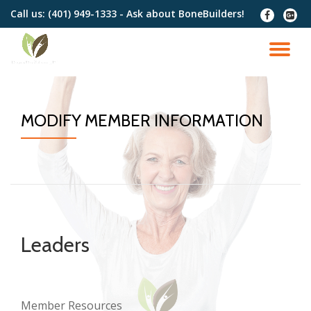
Call us:
(401) 949-1333 - Ask about BoneBuilders!
fa-
fa-
facebook
google
Skip
plus-
to
TO
squar
content
NA
MODIFY MEMBER INFORMATION
Leaders
Member Resources