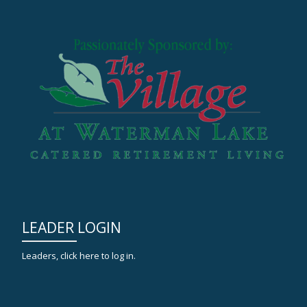
LEADER LOGIN
Leaders, click here to log in.