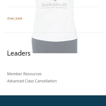
POST NAVIGATION
chair_back
Leaders
Member Resources
Advanced Class Cancellation