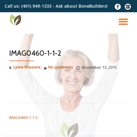
Call us:
(401) 949-1333 - Ask about BoneBuilders!
fa-
fa-
facebook
google
Skip
plus-
to
TO
squar
content
NA
IMAG0460-1-1-2
Lynne Rheaume
No comments
November 13, 2015
POST NAVIGATION
IMAG0460-1-1-2