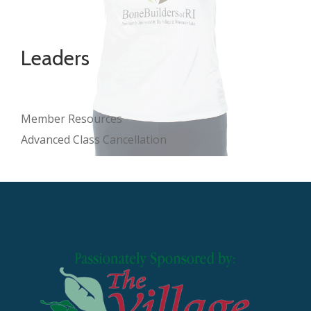
Leaders
Member Resources
Advanced Class Cancellation