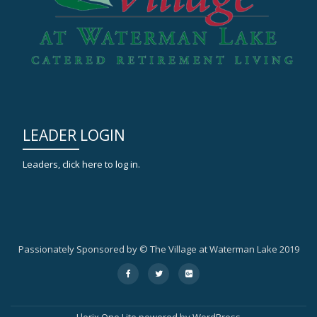
LEADER LOGIN
Leaders, click here to log in.
Passionately Sponsored by © The Village at Waterman Lake 2019
Secondary
fa-
fa-
fa-
facebook
twitter
google-
Menu
plus-
square