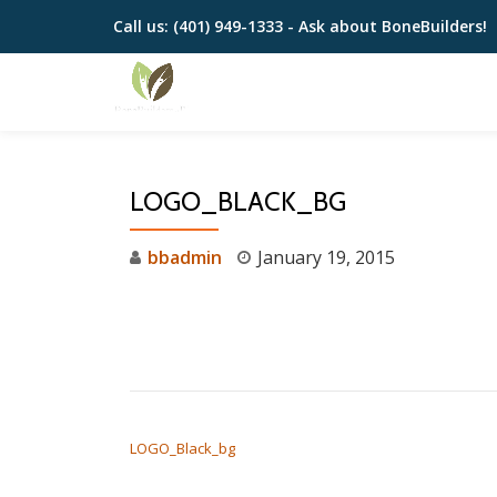
Call us:
(401) 949-1333 - Ask about BoneBuilders!
Skip
to
content
LOGO_BLACK_BG
bbadmin
January 19, 2015
POST NAVIGATION
LOGO_Black_bg