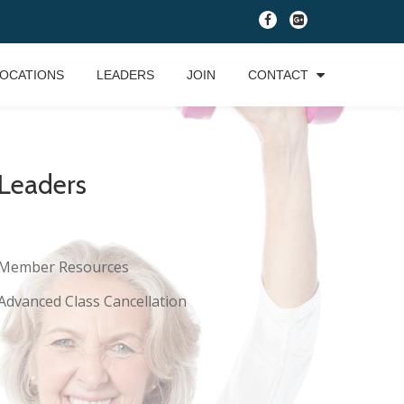
fa-
fa-
facebook
google-
plus-
OCATIONS
LEADERS
JOIN
CONTACT
square
Leaders
Member Resources
Advanced Class Cancellation