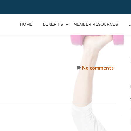
HOME
BENEFITS
MEMBER RESOURCES
L
No comments