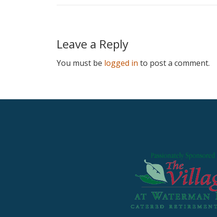
Leave a Reply
You must be
logged in
to post a comment.