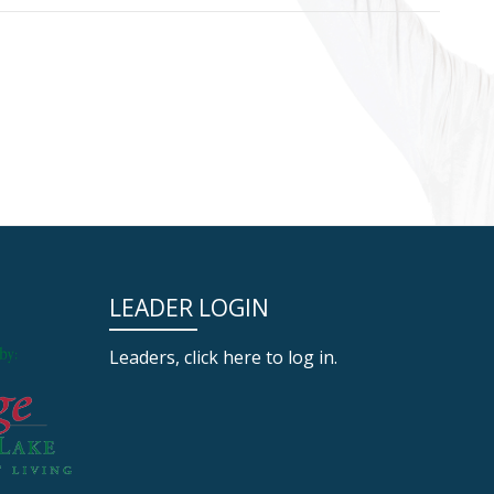
LEADER LOGIN
Leaders, click here to log in.