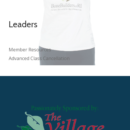
Leaders
Member Resources
Advanced Class Cancellation