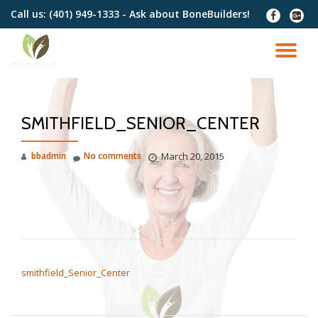
Call us:
(401) 949-1333 - Ask about BoneBuilders!
fa-
fa-
facebook
google
Skip
plus-
to
TO
squar
content
NA
SMITHFIELD_SENIOR_CENTER
bbadmin
No comments
March 20, 2015
POST NAVIGATION
smithfield_Senior_Center