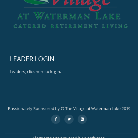
LEADER LOGIN
Leaders, click here to log in.
Passionately Sponsored by © The Village at Waterman Lake 2019
Secondary
fa-
fa-
fa-
facebook
twitter
google-
Menu
plus-
square